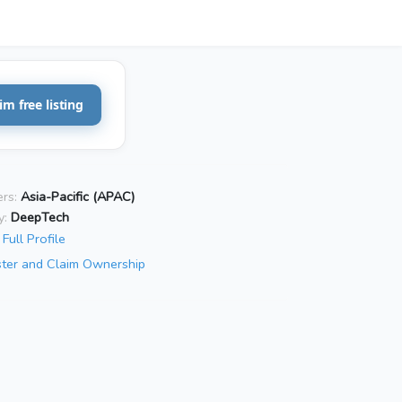
im free listing
rs:
Asia-Pacific (APAC)
y:
DeepTech
Full Profile
ster and Claim Ownership