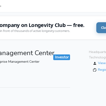
»
company on Longevity Club — free.
Cla
in front of thousands of active longevity customers.
Management Center
Headquarte
Investor
Technolog
rprise Management Center
View 
Regi