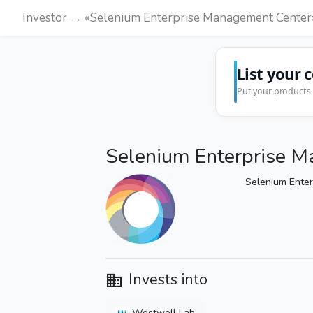
Investor → «Selenium Enterprise Management Center
List your 
Put your products 
Selenium Enterprise 
Selenium Ente
Invests into
Westwell Lab