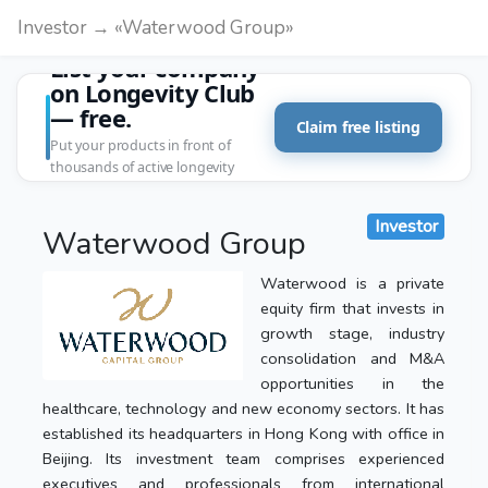
Investor → «Waterwood Group»
List your company
on Longevity Club
— free.
Claim free listing
Put your products in front of
thousands of active longevity
customers.
Investor
Waterwood Group
Waterwood is a private
equity firm that invests in
growth stage, industry
consolidation and M&A
opportunities in the
healthcare, technology and new economy sectors. It has
established its headquarters in Hong Kong with office in
Beijing. Its investment team comprises experienced
executives and professionals from international