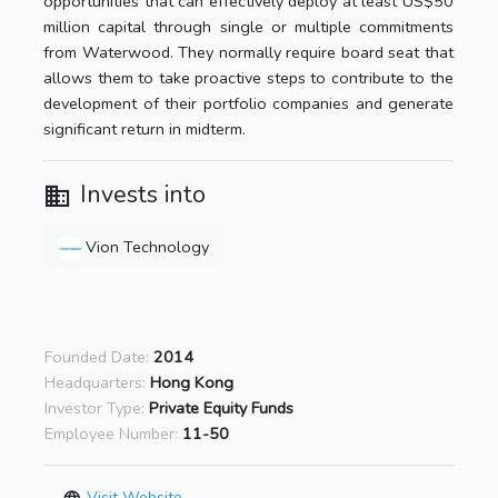
opportunities that can effectively deploy at least US$50
million capital through single or multiple commitments
from Waterwood. They normally require board seat that
allows them to take proactive steps to contribute to the
development of their portfolio companies and generate
significant return in midterm.
Invests into
Vion Technology
Founded Date:
2014
Headquarters:
Hong Kong
Investor Type:
Private Equity Funds
Employee Number:
11-50
Visit Website