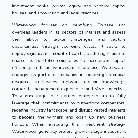
investment banks, private equity and venture capital
houses, and accounting and legal practices.
Waterwood focuses on identifying Chinese and
overseas leaders in its sectors of interest and assess
their ability to tackle challenges and capture
opportunities through economic cycles. It seeks to
deploy significant amount of capital at the right time to
enable its portfolio companies to accelerate capital
efficiency. In its active investment practice, Waterwood
engages its portfolio companies in exploring its critical
resources in business network, domain knowledge,
corporate management experience, and M&A expertise.
They encourage their partner entrepreneurs to fully
leverage their commitments to outperform competitors,
redefine industry landscape, and disrupt vested interests
to become the winners and open up new business
horizon. When executing this investment strategy,
Waterwood generally prefers growth stage investment