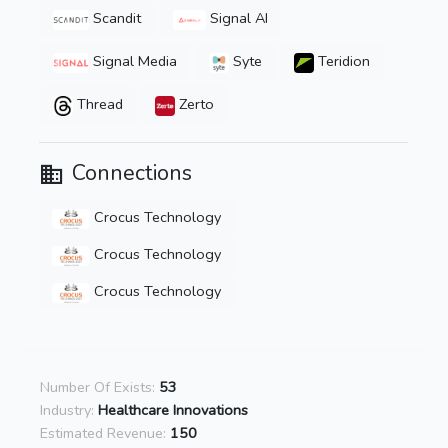
Scandit
Signal AI
Signal Media
Syte
Teridion
Thread
Zerto
Connections
Crocus Technology
Crocus Technology
Crocus Technology
Number Of Exists:
53
Industry:
Healthcare Innovations
Estimated Revenue:
150