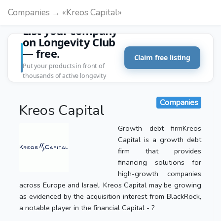
Companies → «Kreos Capital»
List your company
on Longevity Club
— free.
Claim free listing
Put your products in front of
thousands of active longevity
customers.
Companies
Kreos Capital
Growth debt firmKreos
Capital is a growth debt
firm that provides
financing solutions for
high-growth companies
across Europe and Israel. Kreos Capital may be growing
as evidenced by the acquisition interest from BlackRock,
a notable player in the financial Capital - ?