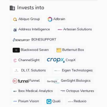
Invests into
Abiquo Group
Adbrain
Address Intelligence
Artesian Solutions
BONESUPPORT
Blackwood Seven
Butternut Box
ChannelSight
CropX
DL I.T. Solutions
Eigen Technologies
Funnel
GenSight Biologics
Ibex Medical Analytics
Octopus Ventures
Pixium Vision
Quali
Reduxio