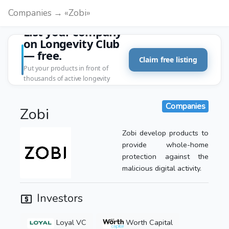
Companies → «Zobi»
List your company
on Longevity Club
— free.
Claim free listing
Put your products in front of
thousands of active longevity
customers.
Companies
Zobi
Zobi develop products to
provide whole-home
protection against the
malicious digital activity.
Investors
Loyal VC
Worth Capital