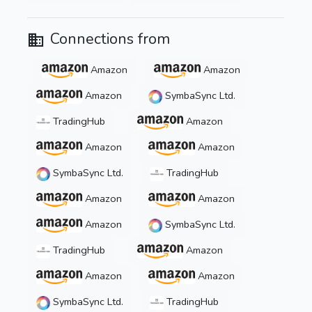
Connections from
Amazon
Amazon
Amazon
SymbaSync Ltd.
TradingHub
Amazon
Amazon
Amazon
SymbaSync Ltd.
TradingHub
Amazon
Amazon
Amazon
SymbaSync Ltd.
TradingHub
Amazon
Amazon
Amazon
SymbaSync Ltd.
TradingHub