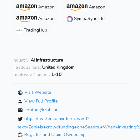
Amazon
Amazon
Amazon
SymbaSync Ltd.
TradingHub
Industry:
AI Infrastructure
Headquarters:
United Kingdom
Employee Number:
1-10
Visit Website
View Full Profile
contact@zobi.ai
https://twitter.com/intent/tweet?
text=Zobi+is+crowdfunding+on+Seedrs.+When+investin
Register and Claim Ownership