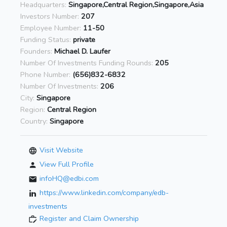
Headquarters:
Singapore,Central Region,Singapore,Asia
Investors Number:
207
Employee Number:
11-50
Funding Status:
private
Founders:
Michael D. Laufer
Number Of Investments Funding Rounds:
205
Phone Number:
(656)832-6832
Number Of Investments:
206
City:
Singapore
Region:
Central Region
Country:
Singapore
Visit Website
View Full Profile
infoHQ@edbi.com
https://www.linkedin.com/company/edb-
investments
Register and Claim Ownership