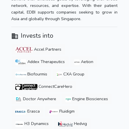
network, resources, and expertise. With their patient
capital, EDBI supports companies seeking to grow in
Asia and globally through Singapore.
Invests into
Accel Partners
Addex Therapeutics
Aetion
Biofourmis
CXA Group
ConnectCareHero
Doctor Anywhere
Engine Biosciences
Erasca
Fluidigm
H3 Dynamics
Hedvig