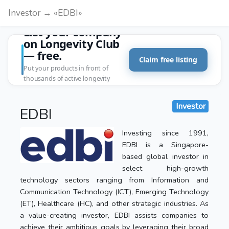
Investor → «EDBI»
List your company
on Longevity Club
— free.
Claim free listing
Put your products in front of
thousands of active longevity
customers.
Investor
EDBI
Investing since 1991,
EDBI is a Singapore-
based global investor in
select high-growth
technology sectors ranging from Information and
Communication Technology (ICT), Emerging Technology
(ET), Healthcare (HC), and other strategic industries. As
a value-creating investor, EDBI assists companies to
achieve their ambitious goals by leveraging their broad