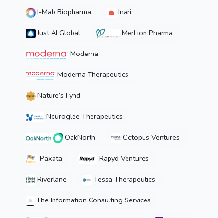
I-Mab Biopharma
Inari
Just AI Global
MerLion Pharma
Moderna
Moderna Therapeutics
Nature’s Fynd
Neuroglee Therapeutics
OakNorth
Octopus Ventures
Paxata
Rapyd Ventures
Riverlane
Tessa Therapeutics
The Information Consulting Services