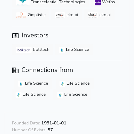
Transcelestial Technologies
Wefox
Zimplistic
eko ai
eko.ai
Investors
Bolttech
Life Science
Connections from
Life Science
Life Science
Life Science
Life Science
Founded Date:
1991-01-01
Number Of Exists:
57