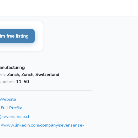
im free listing
anufacturing
rs:
Zürich, Zurich, Switzerland
Number:
11-50
 Website
Full Profile
t@sevensense.ch
s://www.linkedin.com/company/sevensense-