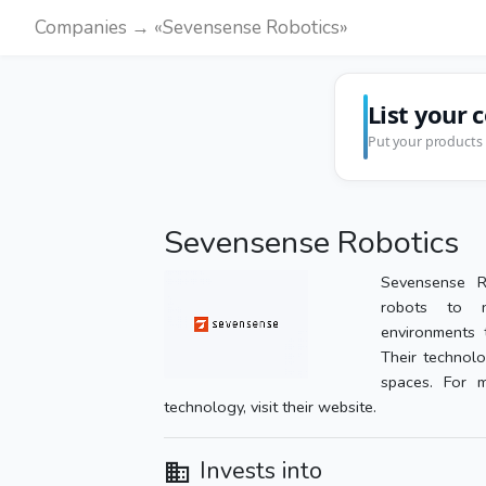
Companies → «Sevensense Robotics»
List your 
Put your products 
Sevensense Robotics
Sevensense R
robots to n
environments 
Their technolo
spaces. For m
technology, visit their website.
Invests into