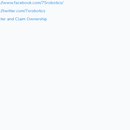
s://www.facebook.com/7Srobotics/
://twitter.com/7srobotics
ster and Claim Ownership