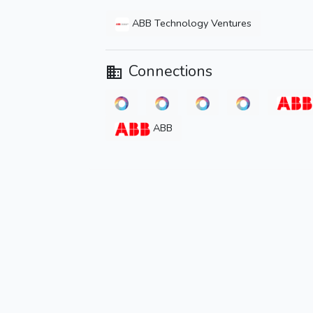
ABB Technology Ventures
Connections
ABB