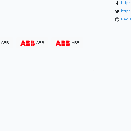
http
https
Regi
ABB
ABB
ABB