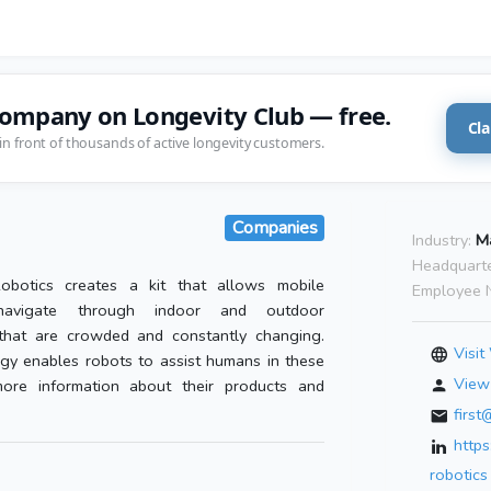
company on Longevity Club — free.
Cla
in front of thousands of active longevity customers.
Companies
Industry:
M
Headquarte
obotics creates a kit that allows mobile
Employee 
avigate through indoor and outdoor
that are crowded and constantly changing.
Visit
gy enables robots to assist humans in these
View 
ore information about their products and
firs
http
robotics