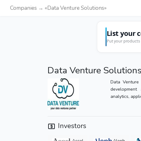
Companies → «Data Venture Solutions»
List your 
Put your products 
Data Venture Solution
Data Venture 
development 
analytics, appli
Investors
Accel
Aleph