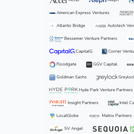
American Express Ventures
Atlantic Bridge
Autotech Ven
Bessemer Venture Partners
CapitalG
Corner Ventu
Floodgate
GGV Capital
Goldman Sachs
Greyloc
Hyde Park Venture Partners
Insight Partners
Intel Ca
LocalGlobe
Matrix Partners
SV Angel