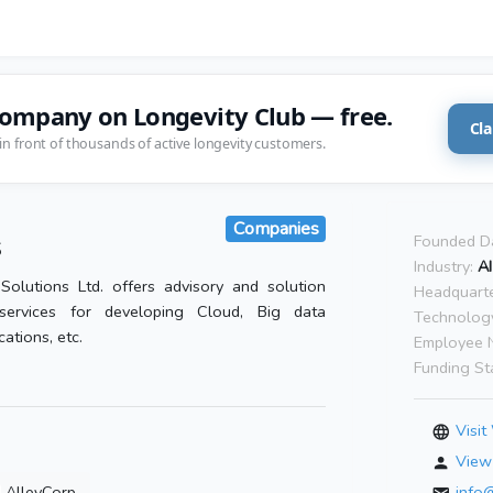
company on Longevity Club — free.
Cla
in front of thousands of active longevity customers.
Companies
s
Founded D
Industry:
AI
Solutions Ltd. offers advisory and solution
Headquarte
services for developing Cloud, Big data
Technolog
cations, etc.
Employee 
Funding St
Visit
View 
AlleyCorp
info