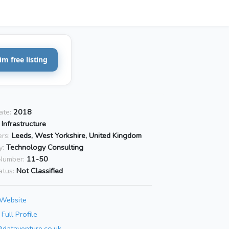
im free listing
ate:
2018
 Infrastructure
rs:
Leeds, West Yorkshire, United Kingdom
y:
Technology Consulting
Number:
11-50
atus:
Not Classified
 Website
Full Profile
@dataventure.co.uk