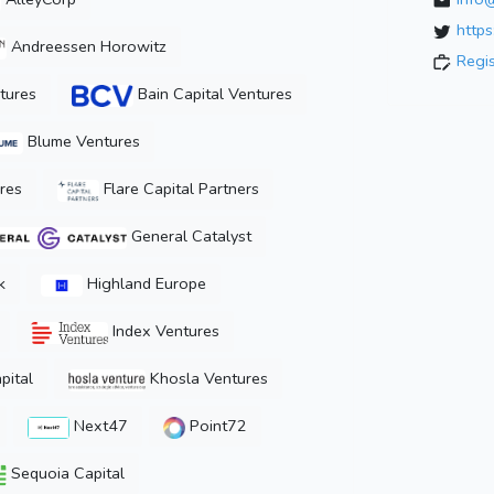
https
Andreessen Horowitz
Regi
tures
Bain Capital Ventures
Blume Ventures
res
Flare Capital Partners
General Catalyst
k
Highland Europe
Index Ventures
pital
Khosla Ventures
Next47
Point72
Sequoia Capital