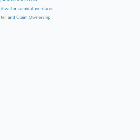
://twitter.com/dataventures
ster and Claim Ownership