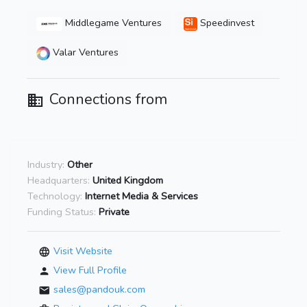
Middlegame Ventures
Speedinvest
Valar Ventures
Connections from
Industry:
Other
Headquarters:
United Kingdom
Technology:
Internet Media & Services
Funding Status:
Private
Visit Website
View Full Profile
sales@pandouk.com