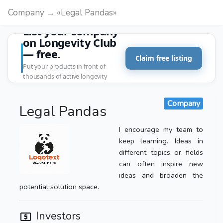
Company → «Legal Pandas»
List your company
on Longevity Club
— free.
Claim free listing
Put your products in front of
thousands of active longevity
customers.
Company
Legal Pandas
I encourage my team to
keep learning. Ideas in
different topics or fields
can often inspire new
ideas and broaden the
potential solution space.
Investors