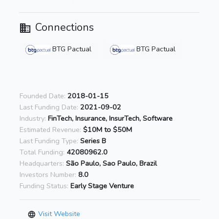
Connections
BTG Pactual
BTG Pactual
Founded Date:
2018-01-15
Last Funding Date:
2021-09-02
Industry:
FinTech, Insurance, InsurTech, Software
Estimated Revenue:
$10M to $50M
Last Funding Type:
Series B
Total Funding:
42080962.0
Headquarters:
São Paulo, Sao Paulo, Brazil
Investors Number:
8.0
Funding Status:
Early Stage Venture
Visit Website