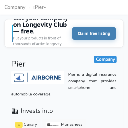
Company → «Pier»
List your company
on Longevity Club
— free.
Claim free listing
Put your products in front of
thousands of active longevity
customers.
Company
Pier
Pier is a digital insurance
company that provides
smartphone and
automobile coverage.
Invests into
Canary
Monashees