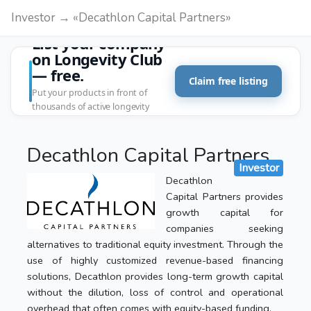
Investor → «Decathlon Capital Partners»
List your company
on Longevity Club
— free.
Claim free listing
Put your products in front of
thousands of active longevity
customers.
Decathlon Capital Partners
Investor
Decathlon
Capital Partners provides
growth capital for
companies seeking
alternatives to traditional equity investment. Through the
use of highly customized revenue-based financing
solutions, Decathlon provides long-term growth capital
without the dilution, loss of control and operational
overhead that often comes with equity-based funding.