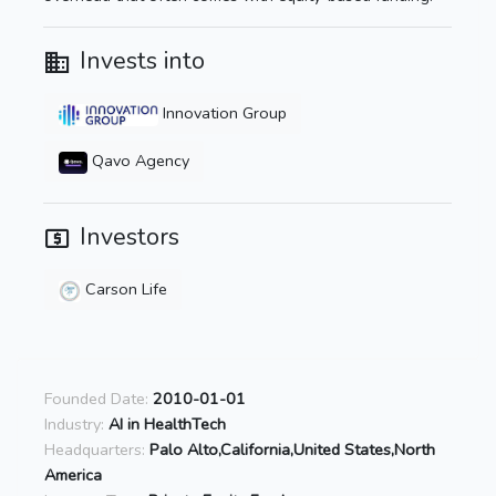
Invests into
Innovation Group
Qavo Agency
Investors
Carson Life
Founded Date:
2010-01-01
Industry:
AI in HealthTech
Headquarters:
Palo Alto,California,United States,North
America