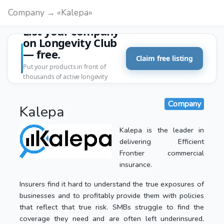
Company → «Kalepa»
List your company
on Longevity Club
— free.
Claim free listing
Put your products in front of
thousands of active longevity
customers.
Company
Kalepa
Kalepa is the leader in
delivering Efficient
Frontier commercial
insurance.
Insurers find it hard to understand the true exposures of
businesses and to profitably provide them with policies
that reflect that true risk. SMBs struggle to find the
coverage they need and are often left underinsured,