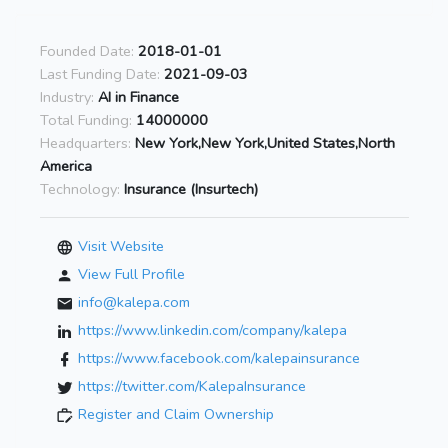
Founded Date:
2018-01-01
Last Funding Date:
2021-09-03
Industry:
AI in Finance
Total Funding:
14000000
Headquarters:
New York,New York,United States,North
America
Technology:
Insurance (Insurtech)
Visit Website
View Full Profile
info@kalepa.com
https://www.linkedin.com/company/kalepa
https://www.facebook.com/kalepainsurance
https://twitter.com/KalepaInsurance
Register and Claim Ownership