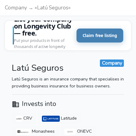
Company → «Latú Seguros»
List your company
on Longevity Club
— free.
Claim free listing
Put your products in front of
thousands of active longevity
customers.
Company
Latú Seguros
Latú Seguros is an insurance company that specialises in
providing business insurance for business owners.
Invests into
CRV
Latitude
Monashees
ONEVC