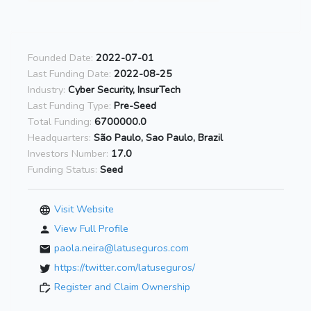
Founded Date:
2022-07-01
Last Funding Date:
2022-08-25
Industry:
Cyber Security, InsurTech
Last Funding Type:
Pre-Seed
Total Funding:
6700000.0
Headquarters:
São Paulo, Sao Paulo, Brazil
Investors Number:
17.0
Funding Status:
Seed
Visit Website
View Full Profile
paola.neira@latuseguros.com
https://twitter.com/latuseguros/
Register and Claim Ownership