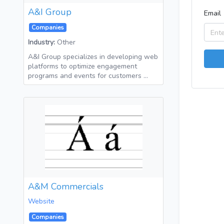
A&I Group
Email
Companies
Industry:
Other
A&I Group specializes in developing web
platforms to optimize engagement
programs and events for customers …
A&M Commercials
Website
Companies