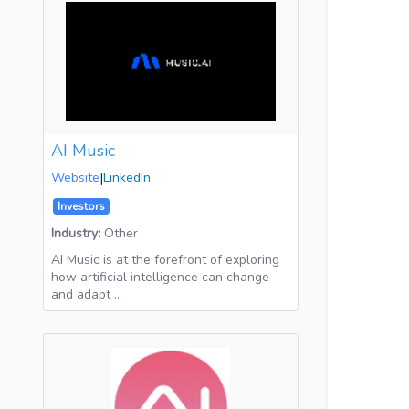
AI Music
Website
|
LinkedIn
Investors
Industry:
Other
AI Music is at the forefront of exploring
how artificial intelligence can change
and adapt …