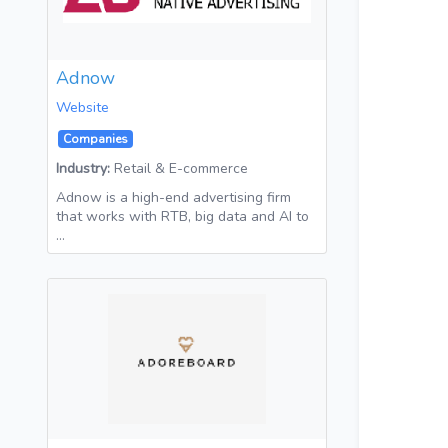
Adnow
Website
Companies
Industry:
Retail & E-commerce
Adnow is a high-end advertising firm
that works with RTB, big data and AI to
…