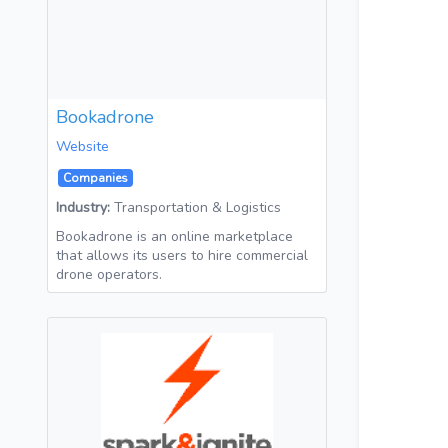
Bookadrone
Website
Companies
Industry:
Transportation & Logistics
Bookadrone is an online marketplace
that allows its users to hire commercial
drone operators.