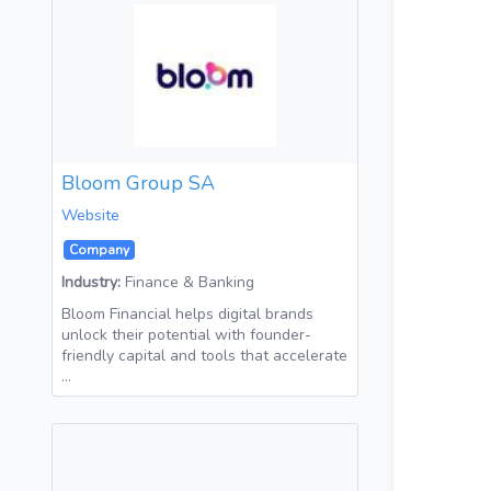
Bloom Group SA
Website
Company
Industry:
Finance & Banking
Bloom Financial helps digital brands
unlock their potential with founder-
friendly capital and tools that accelerate
…