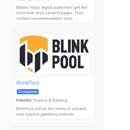
Bibblio helps digital publishers get the
most from their content pages. Their
content recommendation tools …
BlinkPool
Companies
Industry:
Finance & Banking
BlinkPool will be the home of a brand
new esports gambling website.