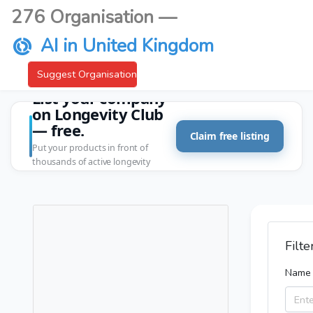
276 Organisation —
AI in United Kingdom
Suggest Organisation
List your company
on Longevity Club
— free.
Claim free listing
Put your products in front of
thousands of active longevity
customers.
Filte
Name