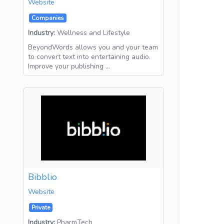
Website
Companies
Industry:
Wellness and Lifestyle
BeyondWords allows you and your team
to convert text into entertaining audio.
Improve your publishing …
Bibblio
Website
Private
Industry:
PharmTech