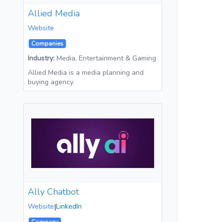
Allied Media
Website
Companies
Industry:
Media, Entertainment & Gaming
Allied Media is a media planning and
buying agency.
Ally Chatbot
Website
|
LinkedIn