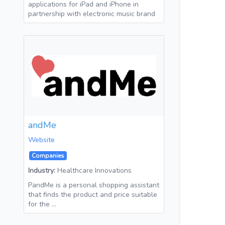
applications for iPad and iPhone in
partnership with electronic music brand
andMe
Website
Companies
Industry:
Healthcare Innovations
PandMe is a personal shopping assistant
that finds the product and price suitable
for the …