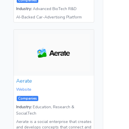
Companies
Industry:
Advanced BioTech R&D
AI-Backed Car-Advertising Platform
Aerate
Website
Companies
Industry:
Education, Research &
SocialTech
Aerate is a social enterprise that creates
and develops concepts that connect and