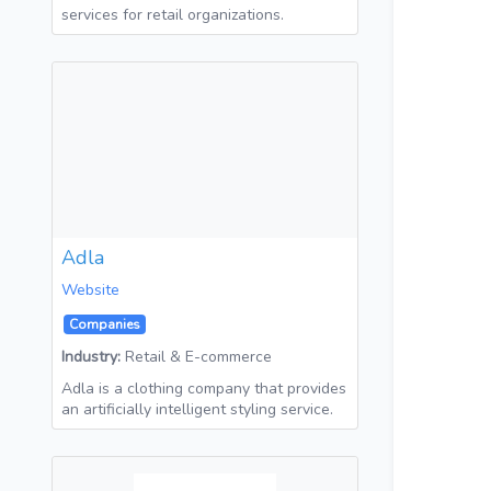
services for retail organizations.
Adla
Website
Companies
Industry:
Retail & E-commerce
Adla is a clothing company that provides
an artificially intelligent styling service.