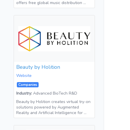
offers free global music distribution …
Beauty by Holition
Website
Companies
Industry:
Advanced BioTech R&D
Beauty by Holition creates virtual try-on
solutions powered by Augmented
Reality and Artificial Intelligence for …