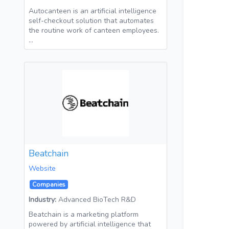
Autocanteen is an artificial intelligence
self-checkout solution that automates
the routine work of canteen employees.
…
Beatchain
Website
Companies
Industry:
Advanced BioTech R&D
Beatchain is a marketing platform
powered by artificial intelligence that