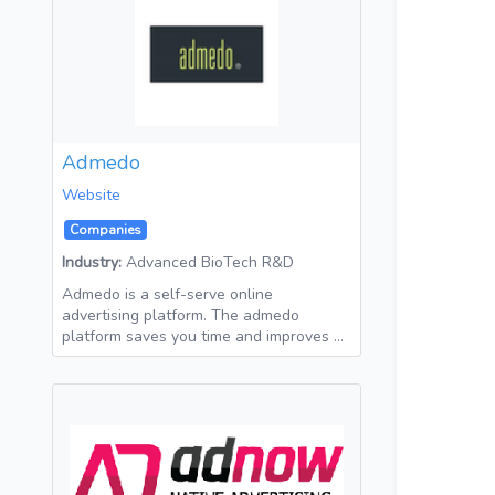
Admedo
Website
Companies
Industry:
Advanced BioTech R&D
Admedo is a self-serve online
advertising platform. The admedo
platform saves you time and improves …