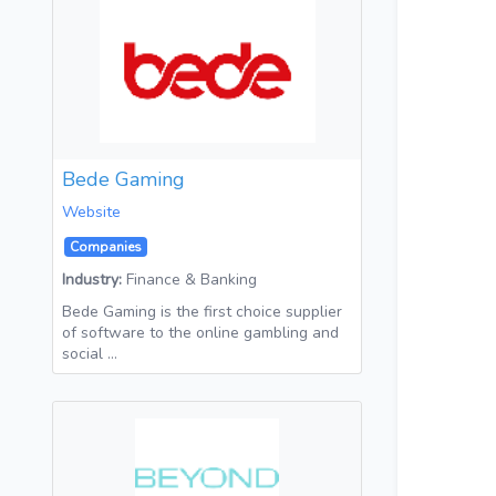
Bede Gaming
Website
Companies
Industry:
Finance & Banking
Bede Gaming is the first choice supplier
of software to the online gambling and
social …