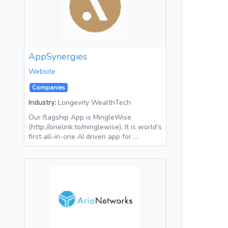
AppSynergies
Website
Companies
Industry:
Longevity WealthTech
Our flagship App is MingleWise
(http://onelink.to/minglewise). It is world’s
first all-in-one AI driven app for …