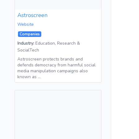
Astroscreen
Website
Companies
Industry:
Education, Research &
SocialTech
Astroscreen protects brands and
defends democracy from harmful social
media manipulation campaigns also
known as …