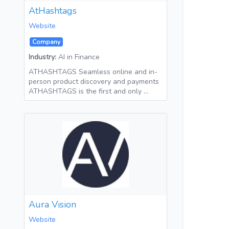
AtHashtags
Website
Company
Industry:
AI in Finance
ATHASHTAGS Seamless online and in-
person product discovery and payments
ATHASHTAGS is the first and only …
Aura Vision
Website