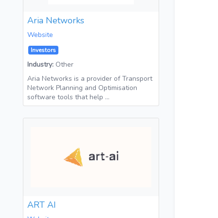
Aria Networks
Website
Investors
Industry:
Other
Aria Networks is a provider of Transport
Network Planning and Optimisation
software tools that help …
ART AI