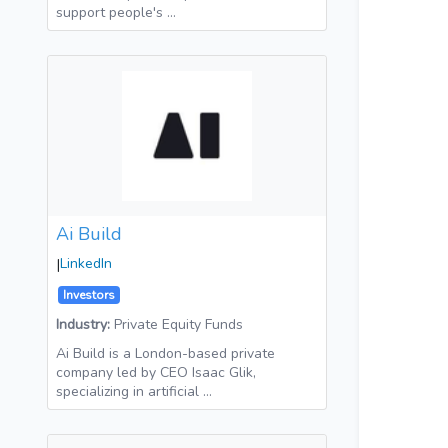
support people's …
Ai Build
|
LinkedIn
Investors
Industry:
Private Equity Funds
Ai Build is a London-based private
company led by CEO Isaac Glik,
specializing in artificial …