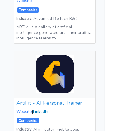
Website
Companies
Industry:
Advanced BioTech R&D
ART AI is a gallery of artificial
intelligence generated art. Their artificial
intelligence learns to …
ArtiFit - AI Personal Trainer
Website
|
LinkedIn
Companies
Industry:
AI mHealth (mobile apps