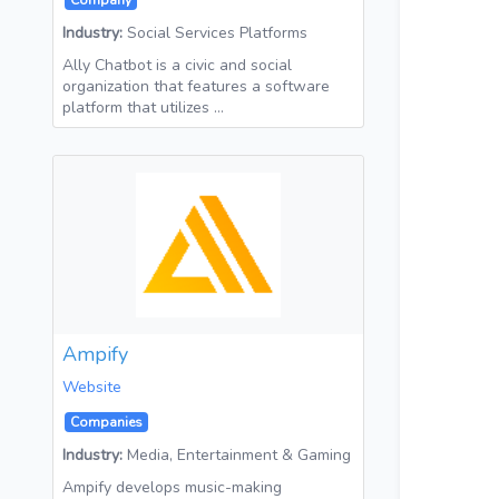
Company
Industry:
Social Services Platforms
Ally Chatbot is a civic and social
organization that features a software
platform that utilizes …
Ampify
Website
Companies
Industry:
Media, Entertainment & Gaming
Ampify develops music-making