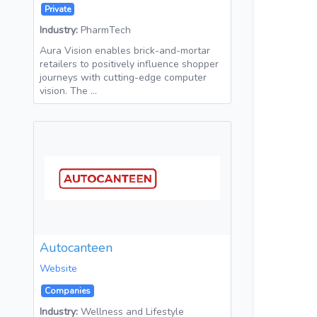
Private
Industry:
PharmTech
Aura Vision enables brick-and-mortar
retailers to positively influence shopper
journeys with cutting-edge computer
vision. The …
Autocanteen
Website
Companies
Industry:
Wellness and Lifestyle