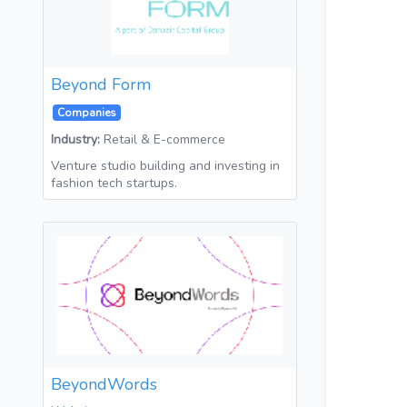
Beyond Form
Companies
Industry:
Retail & E-commerce
Venture studio building and investing in
fashion tech startups.
BeyondWords