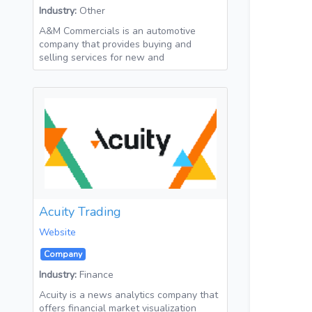
Industry:
Other
A&M Commercials is an automotive
company that provides buying and
selling services for new and
Acuity Trading
Website
Company
Industry:
Finance
Acuity is a news analytics company that
offers financial market visualization