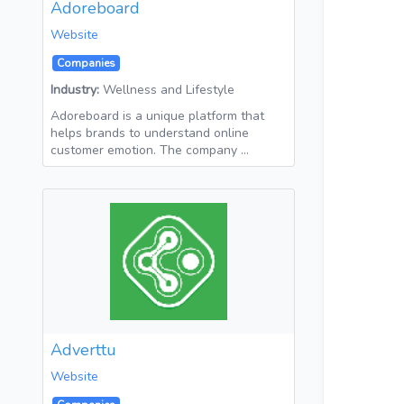
Adoreboard
Website
Companies
Industry:
Wellness and Lifestyle
Adoreboard is a unique platform that
helps brands to understand online
customer emotion. The company …
Adverttu
Website