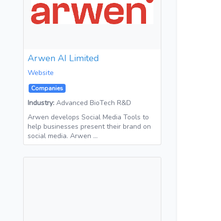
Arwen AI Limited
Website
Companies
Industry:
Advanced BioTech R&D
Arwen develops Social Media Tools to
help businesses present their brand on
social media. Arwen …