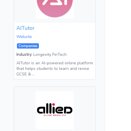
AITutor
Website
Companies
Industry:
Longevity FinTech
AITutor is an AI-powered online platform
that helps students to learn and revise
GCSE & …