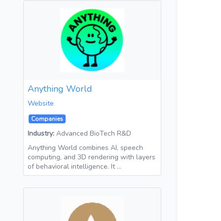
Anything World
Website
Companies
Industry:
Advanced BioTech R&D
Anything World combines AI, speech
computing, and 3D rendering with layers
of behavioral intelligence. It …