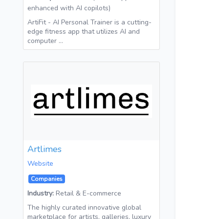
enhanced with AI copilots)
ArtiFit - AI Personal Trainer is a cutting-
edge fitness app that utilizes AI and
computer …
Artlimes
Website
Companies
Industry:
Retail & E-commerce
The highly curated innovative global
marketplace for artists, galleries, luxury