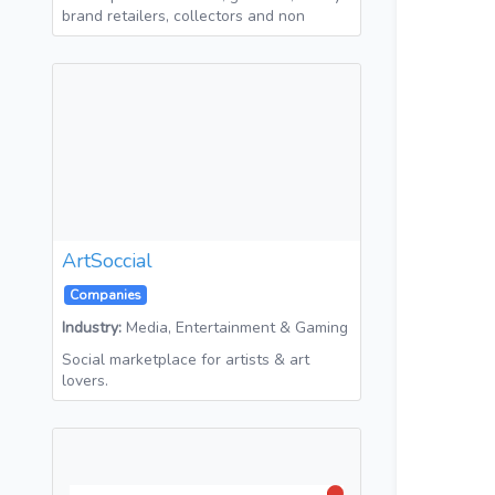
brand retailers, collectors and non
ArtSoccial
Companies
Industry:
Media, Entertainment & Gaming
Social marketplace for artists & art
lovers.