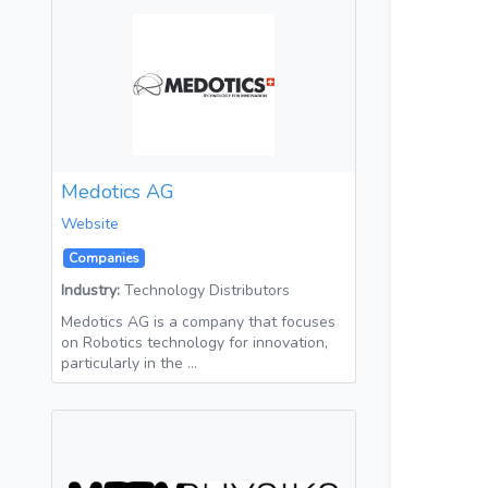
Medotics AG
Website
Companies
Industry:
Technology Distributors
Medotics AG is a company that focuses
on Robotics technology for innovation,
particularly in the …