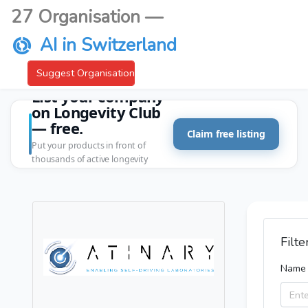
27 Organisation —
AI in Switzerland
Suggest Organisation
List your company
on Longevity Club
— free.
Claim free listing
Put your products in front of
thousands of active longevity
customers.
Filte
Name