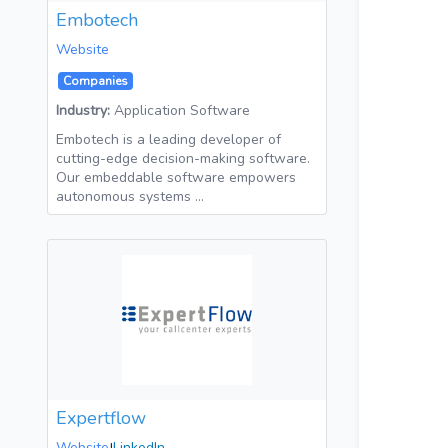
Embotech
Website
Companies
Industry:
Application Software
Embotech is a leading developer of
cutting-edge decision-making software.
Our embeddable software empowers
autonomous systems …
Expertflow
Website
LinkedIn