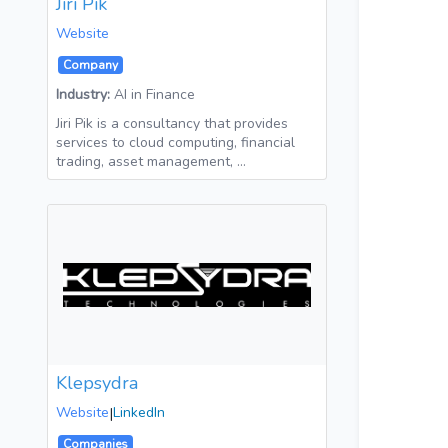
Jiri Pik
Website
Company
Industry:
AI in Finance
Jiri Pik is a consultancy that provides
services to cloud computing, financial
trading, asset management, …
Klepsydra
Website
|
LinkedIn
Companies