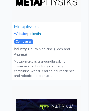
Metaphysiks
Website
|
LinkedIn
Companies
Industry:
Neuro Medicine (Tech and
Pharma)
Metaphysiks is a groundbreaking
immersive technology company
combining world leading neuroscience
and robotics to create …