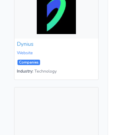
Dynius
Website
Companies
Industry:
Technology