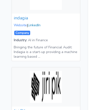
indagia
Website
|
LinkedIn
Company
Industry:
AI in Finance
Bringing the future of Financial Audit:
Indagia is a start-up providing a machine
learning based …