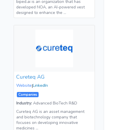
biped.ai is an organization that has
developed NOA, an AI-powered vest
designed to enhance the …
Cureteq AG
Website
|
LinkedIn
Companies
Industry:
Advanced BioTech R&D
Cureteq AG is an asset management
and biotechnology company that
focuses on developing innovative
medicines …