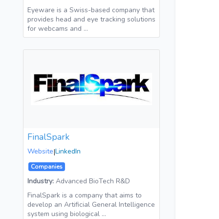
Eyeware is a Swiss-based company that
provides head and eye tracking solutions
for webcams and …
FinalSpark
Website
|
LinkedIn
Companies
Industry:
Advanced BioTech R&D
FinalSpark is a company that aims to
develop an Artificial General Intelligence
system using biological …