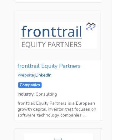
fronttrail Equity Partners
Website
|
LinkedIn
Companies
Industry:
Consulting
fronttrail Equity Partners is a European
growth capital investor that focuses on
software technology companies …