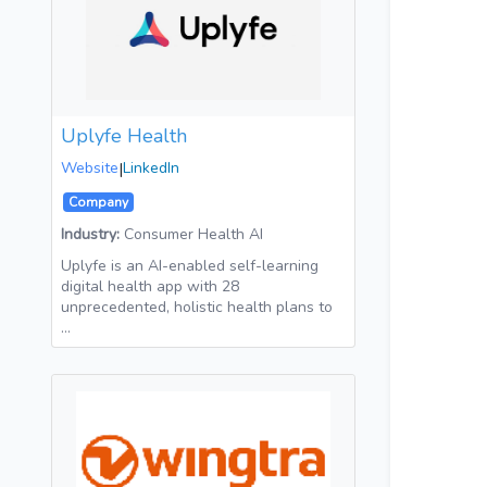
Uplyfe Health
Website
|
LinkedIn
Company
Industry:
Consumer Health AI
Uplyfe is an AI-enabled self-learning
digital health app with 28
unprecedented, holistic health plans to
…