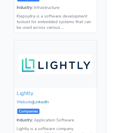
Industry:
Infrastructure
Klepsydra is a software development
toolset for embedded systems that can
be used across various …
Lightly
Website
|
LinkedIn
Companies
Industry:
Application Software
Lightly is a software company