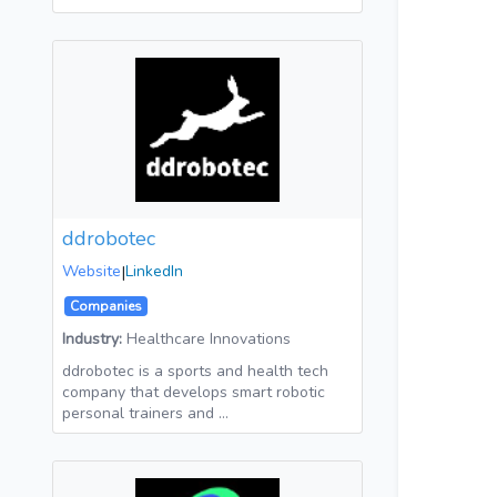
ddrobotec
Website
|
LinkedIn
Companies
Industry:
Healthcare Innovations
ddrobotec is a sports and health tech
company that develops smart robotic
personal trainers and …