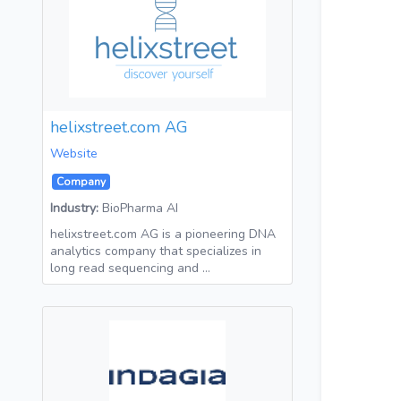
helixstreet.com AG
Website
Company
Industry:
BioPharma AI
helixstreet.com AG is a pioneering DNA
analytics company that specializes in
long read sequencing and …