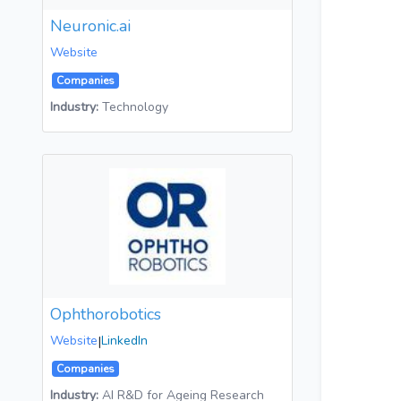
Neuronic.ai
Website
Companies
Industry:
Technology
Ophthorobotics
Website
|
LinkedIn
Companies
Industry:
AI R&D for Ageing Research