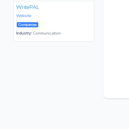
WritePAL
Website
Companies
Industry:
Communication