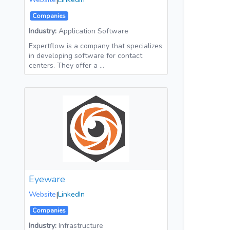
|
Companies
Industry:
Application Software
Expertflow is a company that specializes
in developing software for contact
centers. They offer a …
Eyeware
Website
|
LinkedIn
Companies
Industry:
Infrastructure