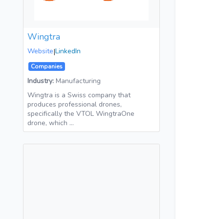
Wingtra
Website
|
LinkedIn
Companies
Industry:
Manufacturing
Wingtra is a Swiss company that
produces professional drones,
specifically the VTOL WingtraOne
drone, which …