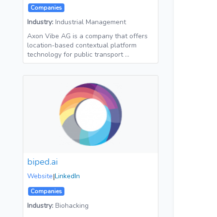
Companies
Industry:
Industrial Management
Axon Vibe AG is a company that offers
location-based contextual platform
technology for public transport …
biped.ai
Website
|
LinkedIn
Companies
Industry:
Biohacking