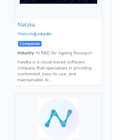
Natzka
Website
|
LinkedIn
Companies
Industry:
AI R&D for Ageing Research
Natzka is a cloud-based software
company that specializes in providing
customized, easy-to-use, and
maintainable AI …