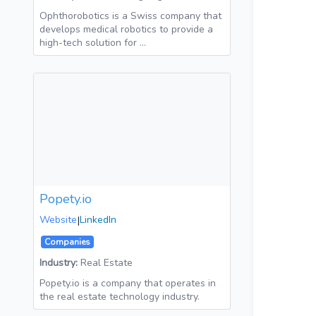
Ophthorobotics is a Swiss company that
develops medical robotics to provide a
high-tech solution for …
Popety.io
Website
|
LinkedIn
Companies
Industry:
Real Estate
Popety.io is a company that operates in
the real estate technology industry.