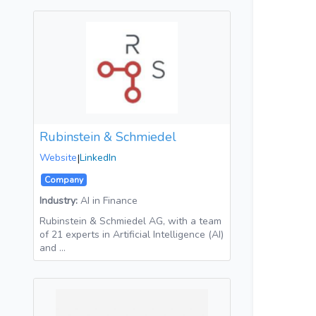
Rubinstein & Schmiedel
Website
|
LinkedIn
Company
Industry:
AI in Finance
Rubinstein & Schmiedel AG, with a team
of 21 experts in Artificial Intelligence (AI)
and …