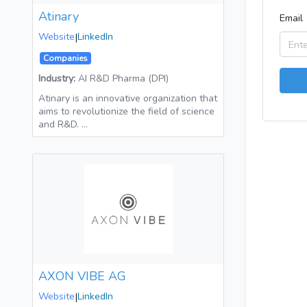
Atinary
Email
Website
|
LinkedIn
Companies
Industry:
AI R&D Pharma (DPI)
Atinary is an innovative organization that
aims to revolutionize the field of science
and R&D. …
AXON VIBE AG
Website
|
LinkedIn