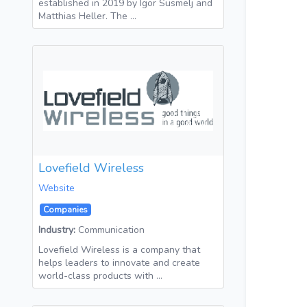
established in 2019 by Igor Susmelj and
Matthias Heller. The …
Lovefield Wireless
Website
Companies
Industry:
Communication
Lovefield Wireless is a company that
helps leaders to innovate and create
world-class products with …