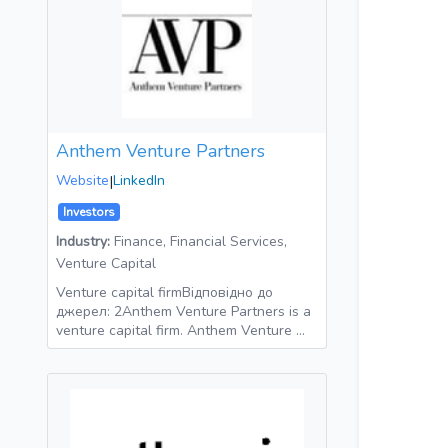
Anthem Venture Partners
Website
|
LinkedIn
Investors
Industry:
Finance, Financial Services,
Venture Capital
Venture capital firmВідповідно до
джерел: 2Anthem Venture Partners is a
venture capital firm. Anthem Venture …