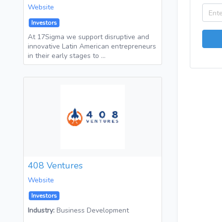
Website
Investors
At 17Sigma we support disruptive and
innovative Latin American entrepreneurs
in their early stages to …
408 Ventures
Website
Investors
Industry:
Business Development