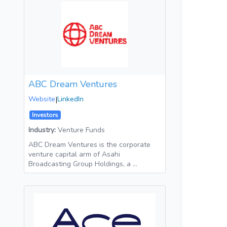
ABC Dream Ventures
Website
|
LinkedIn
Investors
Industry:
Venture Funds
ABC Dream Ventures is the corporate
venture capital arm of Asahi
Broadcasting Group Holdings, a …