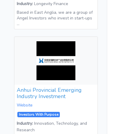
Industry:
Longevity Finance
Based in East Anglia, we are a group of
Angel Investors who invest in start-ups
…
Anhui Provincial Emerging
Industry Investment
Website
Investors With Purpose
Industry:
Innovation, Technology, and
Research