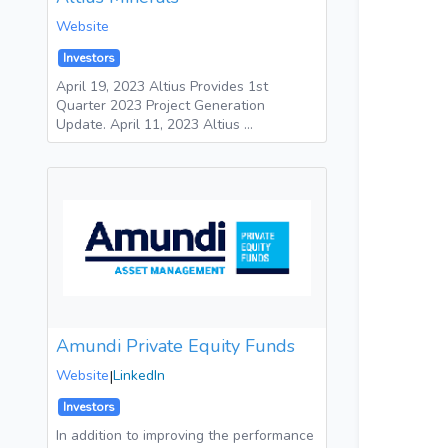
Website
Investors
April 19, 2023 Altius Provides 1st
Quarter 2023 Project Generation
Update. April 11, 2023 Altius …
Amundi Private Equity Funds
Website
|
LinkedIn
Investors
In addition to improving the performance