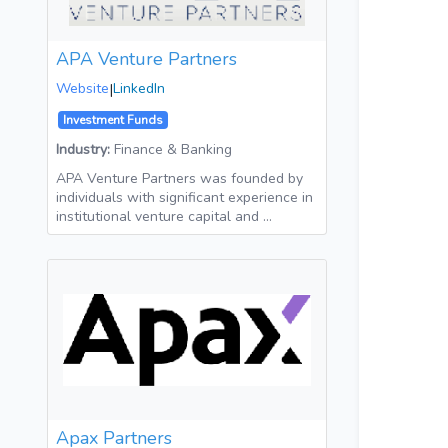
APA Venture Partners
Website
|
LinkedIn
Investment Funds
Industry:
Finance & Banking
APA Venture Partners was founded by
individuals with significant experience in
institutional venture capital and …
Apax Partners