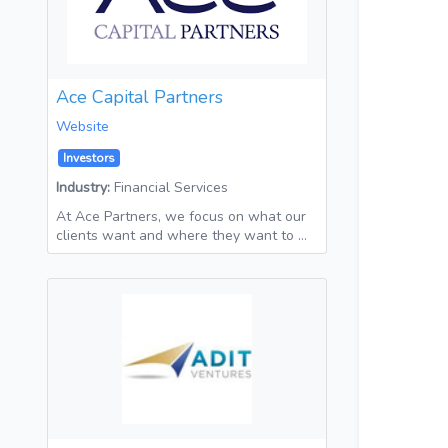
Ace Capital Partners
Website
Investors
Industry:
Financial Services
At Ace Partners, we focus on what our
clients want and where they want to …