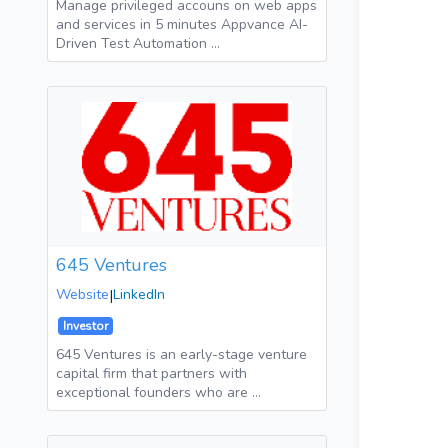
Manage privileged accouns on web apps
and services in 5 minutes Appvance AI-
Driven Test Automation …
645 Ventures
Website
|
LinkedIn
Investor
645 Ventures is an early-stage venture
capital firm that partners with
exceptional founders who are …