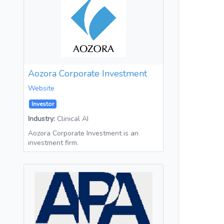
Aozora Corporate Investment
Website
Investor
Industry:
Clinical AI
Aozora Corporate Investment is an
investment firm.