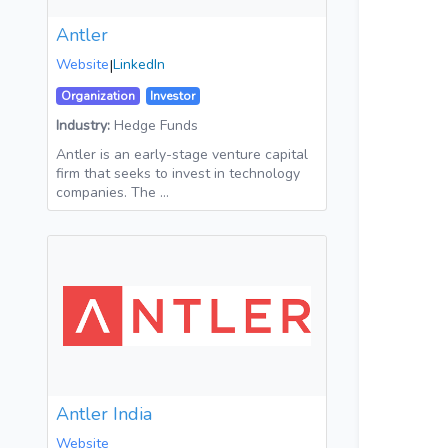
Antler
Website
|
LinkedIn
Organization
Investor
Industry:
Hedge Funds
Antler is an early-stage venture capital
firm that seeks to invest in technology
companies. The …
Antler India
Website