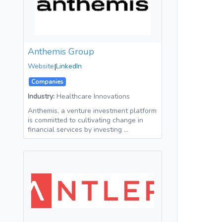
Anthemis Group
Website
|
LinkedIn
Companies
Industry:
Healthcare Innovations
Anthemis, a venture investment platform
is committed to cultivating change in
financial services by investing …