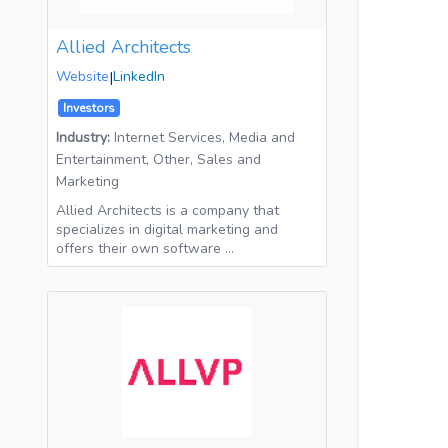
Allied Architects
Website
|
LinkedIn
Investors
Industry:
Internet Services, Media and
Entertainment, Other, Sales and
Marketing
Allied Architects is a company that
specializes in digital marketing and
offers their own software …