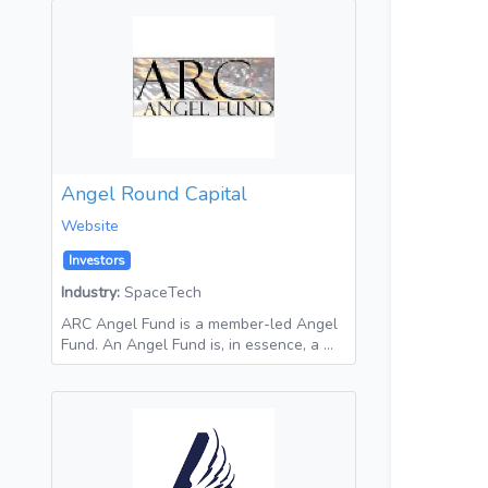
Angel Round Capital
Website
Investors
Industry:
SpaceTech
ARC Angel Fund is a member-led Angel
Fund. An Angel Fund is, in essence, a …