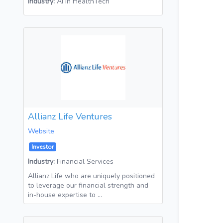
Industry:
AI in HealthTech
Allianz Life Ventures
Website
Investor
Industry:
Financial Services
Allianz Life who are uniquely positioned
to leverage our financial strength and
in-house expertise to …