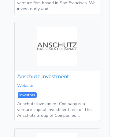
venture firm based in San Francisco. We
invest early and …
Anschutz Investment
Website
Investors
Anschutz Investment Company is a
venture capital investment arm of The
Anschutz Group of Companies …