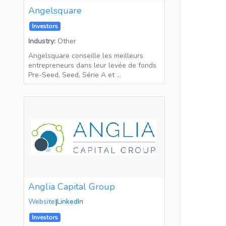
Angelsquare
Investors
Industry:
Other
Angelsquare conseille les meilleurs
entrepreneurs dans leur levée de fonds
Pre-Seed, Seed, Série A et …
Anglia Capital Group
Website
|
LinkedIn
Investors