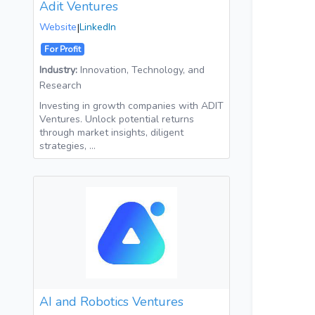
Adit Ventures
Website
|
LinkedIn
For Profit
Industry:
Innovation, Technology, and
Research
Investing in growth companies with ADIT
Ventures. Unlock potential returns
through market insights, diligent
strategies, …
AI and Robotics Ventures