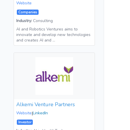
Website
Companies
Industry:
Consulting
AI and Robotics Ventures aims to
innovate and develop new technologies
and creates AI and …
Alkemi Venture Partners
Website
|
LinkedIn
Investor