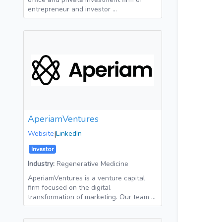
entrepreneur and investor …
AperiamVentures
Website
|
LinkedIn
Investor
Industry:
Regenerative Medicine
AperiamVentures is a venture capital
firm focused on the digital
transformation of marketing. Our team …