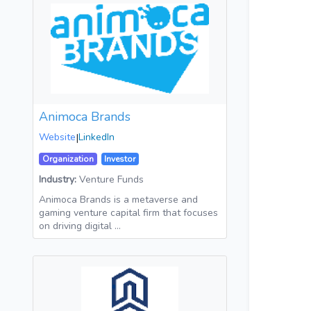
Animoca Brands
Website
|
LinkedIn
Organization
Investor
Industry:
Venture Funds
Animoca Brands is a metaverse and
gaming venture capital firm that focuses
on driving digital …