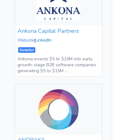
Ankona Capital Partners
Website
|
LinkedIn
Investor
Ankona invests $5 to $10M into early
growth-stage B2B software companies
generating $5 to $15M …