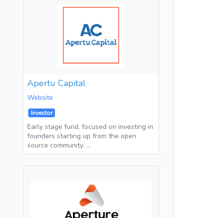
Apertu Capital
Website
Investor
Early stage fund, focused on investing in
founders starting up from the open
source community. …