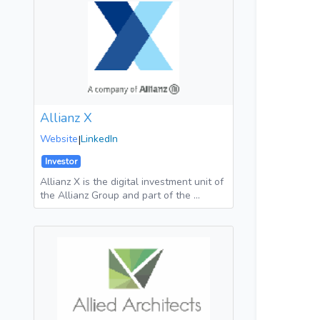
Allianz X
Website
|
LinkedIn
Investor
Allianz X is the digital investment unit of
the Allianz Group and part of the …