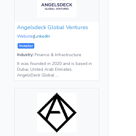
Angelsdeck Global Ventures
Website
|
LinkedIn
Investor
Industry:
Finance & Infrastructure
It was founded in 2020 and is based in
Dubai, United Arab Emirates.
AngelsDeck Global …