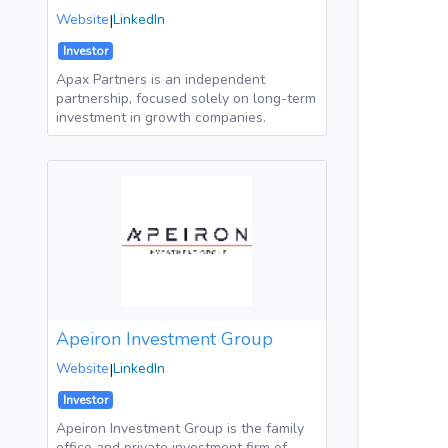
Website
|
LinkedIn
Investor
Apax Partners is an independent
partnership, focused solely on long-term
investment in growth companies.
Apeiron Investment Group
Website
|
LinkedIn
Investor
Apeiron Investment Group is the family
office and private investment firm of