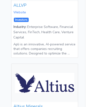
ALLVP
Website
Investors
Industry:
Enterprise Software, Financial
Services, FinTech, Health Care, Venture
Capital
Apli is an innovative, AI-powered service
that offers companies recruiting
solutions. Designed to optimize the …
Altius Minerals