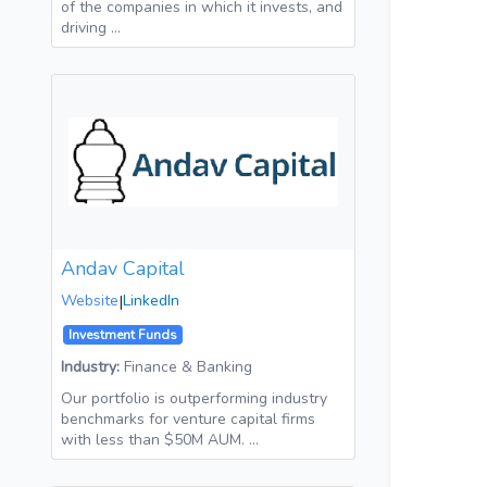
of the companies in which it invests, and
driving …
Andav Capital
Website
|
LinkedIn
Investment Funds
Industry:
Finance & Banking
Our portfolio is outperforming industry
benchmarks for venture capital firms
with less than $50M AUM. …