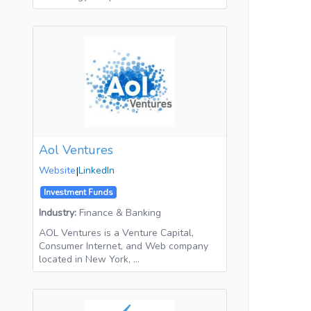
Aol Ventures
Website
|
LinkedIn
Investment Funds
Industry:
Finance & Banking
AOL Ventures is a Venture Capital,
Consumer Internet, and Web company
located in New York, …