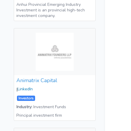
Anhui Provincial Emerging Industry
Investment is an provincial high-tech
investment company.
Animatrix Capital
|
LinkedIn
Investors
Industry:
Investment Funds
Principal investment firm