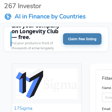
267 Investor
AI in Finance by Countries
List your company
on Longevity Club
— free.
Claim free listing
Put your products in front of
thousands of active longevity
customers.
Filte
Name
17Sigma
Email