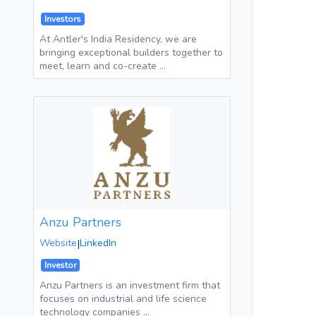
Investors
At Antler's India Residency, we are
bringing exceptional builders together to
meet, learn and co-create …
Anzu Partners
Website
|
LinkedIn
Investor
Anzu Partners is an investment firm that
focuses on industrial and life science
technology companies …