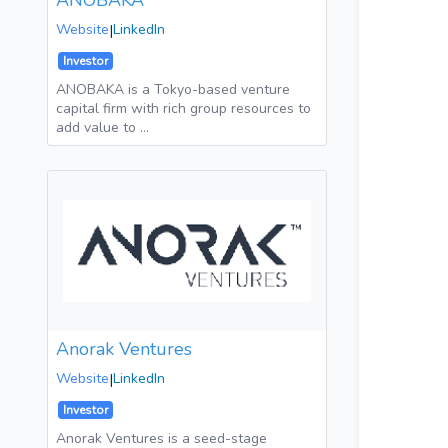
ANOBAKA
Website
|
LinkedIn
Investor
ANOBAKA is a Tokyo-based venture
capital firm with rich group resources to
add value to …
Anorak Ventures
Website
|
LinkedIn
Investor
Anorak Ventures is a seed-stage