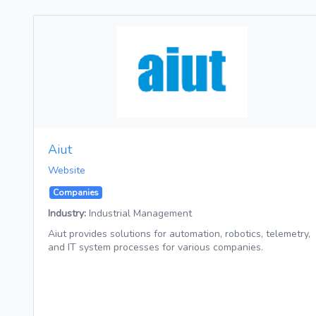
Aiut
Website
Companies
Industry:
Industrial Management
Aiut provides solutions for automation, robotics, telemetry,
and IT system processes for various companies.