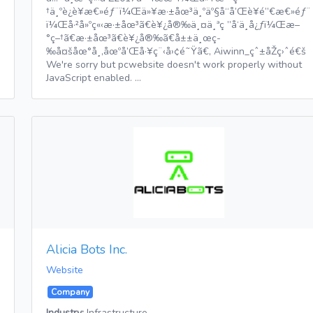
†ä¸ºè¿è¥æ€»éƒ¨ï¼Œä»¥æ·±åœ³ä¸ºäº§å“å’Œè¥é”€æ€»éƒ¨
ï¼Œå·²å»ºç«‹æ·±åœ³ã€è¥¿å®‰ä¸¤ä¸ªç ”å‘ä¸­å¿ƒï¼Œæ–
°ç–†ã€æ·±åœ³ã€è¥¿å®‰ã€å±±ä¸œç­
‰å¤šåœ°å¸‚åœºå’Œå·¥ç¨‹å›¢é˜Ÿã€‚ Aiwinn_çˆ±åŽç›ˆé€š
We're sorry but pcwebsite doesn't work properly without
JavaScript enabled. …
Alicia Bots Inc.
Website
Company
Industry:
Infrastructure