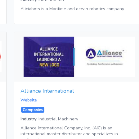
Aliciabots is a Maritime and ocean robotics company
Alliance International
Website
Companies
Industry:
Industrial Machinery
Alliance International Company, Inc. (AIC) is an
international master distributor and specializes in