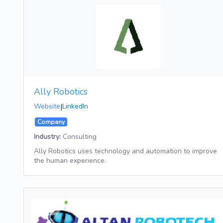
Ally Robotics
Website
|
LinkedIn
Company
Industry:
Consulting
Ally Robotics uses technology and automation to improve
the human experience.