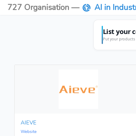
727 Organisation —
AI in Indust
List your 
Put your products 
AIEVE
Website