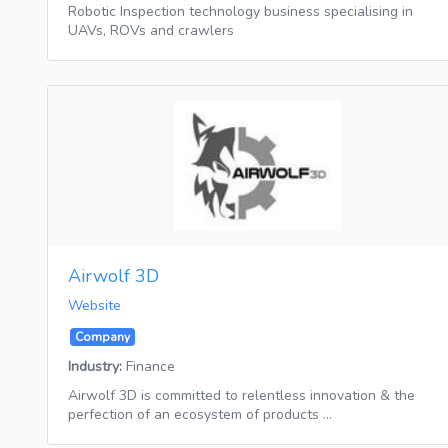
Robotic Inspection technology business specialising in
UAVs, ROVs and crawlers
Airwolf 3D
Website
Company
Industry:
Finance
Airwolf 3D is committed to relentless innovation & the
perfection of an ecosystem of products …