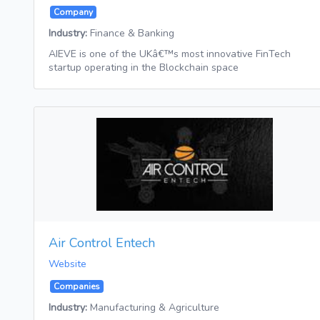
Company
Industry:
Finance & Banking
AIEVE is one of the UKâ€™s most innovative FinTech
startup operating in the Blockchain space
Air Control Entech
Website
Companies
Industry:
Manufacturing & Agriculture