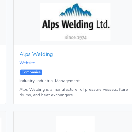
Alps Welding
Website
Companies
Industry:
Industrial Management
Alps Welding is a manufacturer of pressure vessels, flare
drums, and heat exchangers.