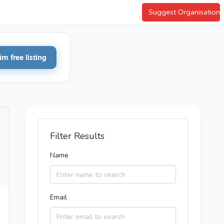
Suggest Organisation
im free listing
Filter Results
Name
Email