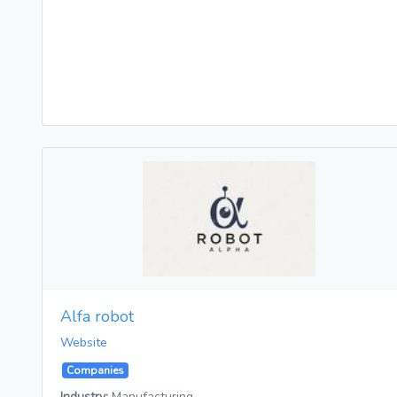
Alfa robot
Website
Companies
Industry:
Manufacturing