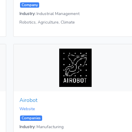
Company
Industry:
Industrial Management
Robotics, Agriculture, Climate
Airobot
Website
Companies
Industry:
Manufacturing