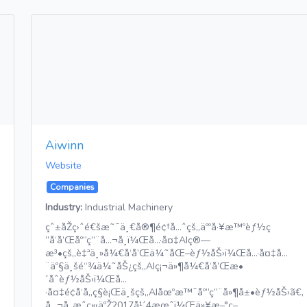
Aiwinn
Website
Companies
Industry:
Industrial Machinery
çˆ±åŽç›ˆé€šæ˜¯ä¸€å®¶é¢†å…ˆçš„äººå·¥æ™ºèƒ½ç
”å‘å’Œåº”ç”¨å…¬å¸ï¼Œå…·å¤‡AIç®—
æ³•çš„è‡ªä¸»å¼€å‘å’Œä¼˜åŒ–èƒ½åŠ›ï¼Œå…·å¤‡å…
¨äº§ä¸šé“¾ä¼˜åŠ¿çš„AIç¡¬ä»¶å¼€å‘å’Œæ•
´åˆèƒ½åŠ›ï¼Œå…
·å¤‡é¢å‘å„ç§è¡Œä¸šçš„AIåœºæ™¯åº”ç”¨å»¶å±•èƒ½åŠ›ã€‚
å…¬å¸æˆç«‹äºŽ2017å¹´4æœˆï¼Œä»¥æ–°ç–