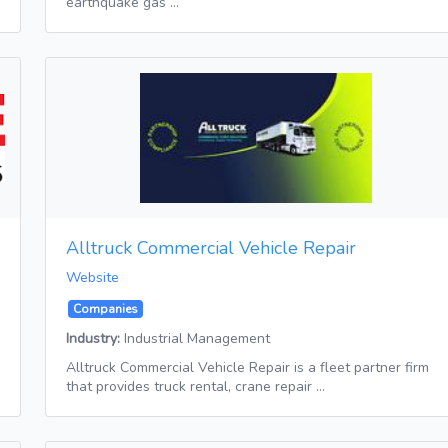
earthquake gas …
Alltruck Commercial Vehicle Repair
Website
Companies
Industry:
Industrial Management
Alltruck Commercial Vehicle Repair is a fleet partner firm
that provides truck rental, crane repair …