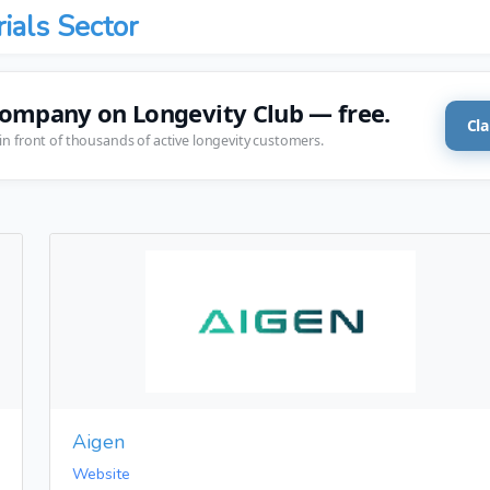
rials Sector
company on Longevity Club — free.
Cla
in front of thousands of active longevity customers.
Aigen
Website