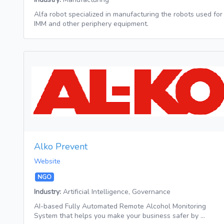
Alfa robot specialized in manufacturing the robots used for
IMM and other periphery equipment.
Alko Prevent
Website
NGO
Industry:
Artificial Intelligence, Governance
AI-based Fully Automated Remote Alcohol Monitoring
System that helps you make your business safer by …