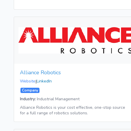
Alliance Robotics
Website
|
LinkedIn
Company
Industry:
Industrial Management
Alliance Robotics is your cost effective, one-stop source
for a full range of robotics solutions.