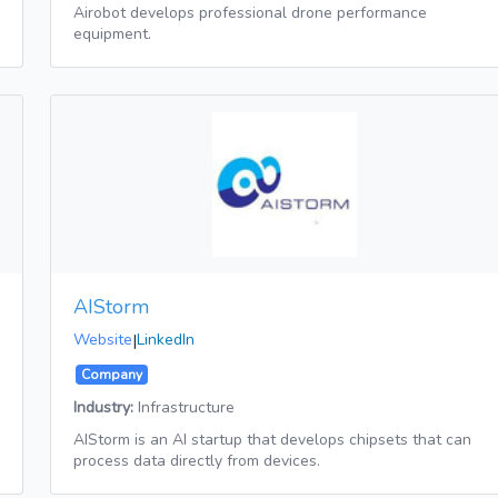
Airobot develops professional drone performance
equipment.
AIStorm
Website
|
LinkedIn
Company
Industry:
Infrastructure
AIStorm is an AI startup that develops chipsets that can
process data directly from devices.