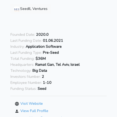
SeedIL Ventures
Founded Date:
2020.0
Last Funding Date:
01.06.2021
Industry:
Application Software
Last Funding Type:
Pre-Seed
Total Funding:
$36M
Headquarters:
Ramat Gan, Tel Aviv, Israel
Technology:
Big Data
Investors Number:
2
Employee Number:
1-10
Funding Status:
Seed
Visit Website
View Full Profile