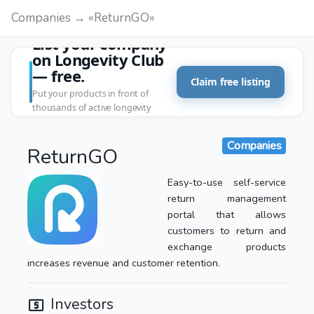
Companies → «ReturnGO»
List your company
on Longevity Club
— free.
Claim free listing
Put your products in front of
thousands of active longevity
customers.
Companies
ReturnGO
Easy-to-use self-service
return management
portal that allows
customers to return and
exchange products
increases revenue and customer retention.
Investors