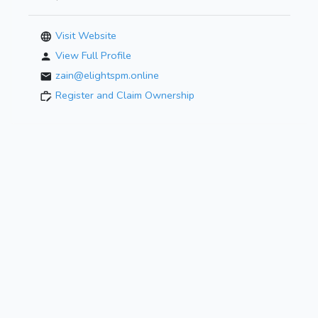
Visit Website
View Full Profile
zain@elightspm.online
Register and Claim Ownership