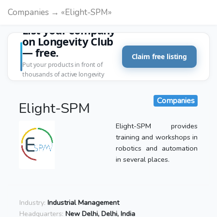
Companies → «Elight-SPM»
List your company
on Longevity Club
— free.
Claim free listing
Put your products in front of
thousands of active longevity
customers.
Companies
Elight-SPM
Elight-SPM provides
training and workshops in
robotics and automation
in several places.
Industry:
Industrial Management
Headquarters:
New Delhi, Delhi, India