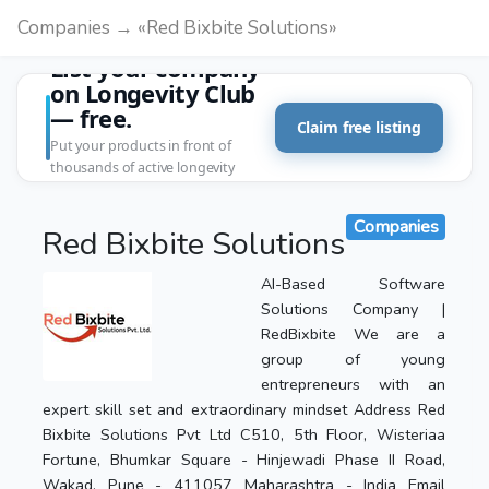
Companies → «Red Bixbite Solutions»
List your company
on Longevity Club
— free.
Claim free listing
Put your products in front of
thousands of active longevity
customers.
Companies
Red Bixbite Solutions
AI-Based Software
Solutions Company |
RedBixbite We are a
group of young
entrepreneurs with an
expert skill set and extraordinary mindset Address Red
Bixbite Solutions Pvt Ltd C510, 5th Floor, Wisteriaa
Fortune, Bhumkar Square - Hinjewadi Phase II Road,
Wakad, Pune - 411057 Maharashtra - India Email