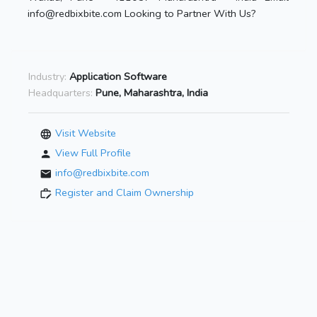
info@redbixbite.com Looking to Partner With Us?
Industry:
Application Software
Headquarters:
Pune, Maharashtra, India
Visit Website
View Full Profile
info@redbixbite.com
Register and Claim Ownership