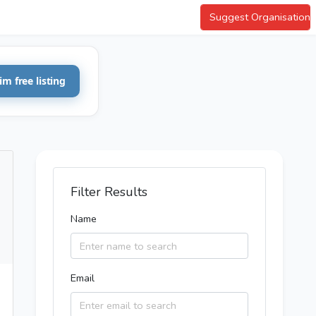
Suggest Organisation
im free listing
Filter Results
Name
Email