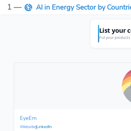
1 —
AI in Energy Sector by Countri
List your 
Put your products 
EyeEm
Website
|
LinkedIn