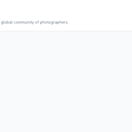
a global community of photographers.