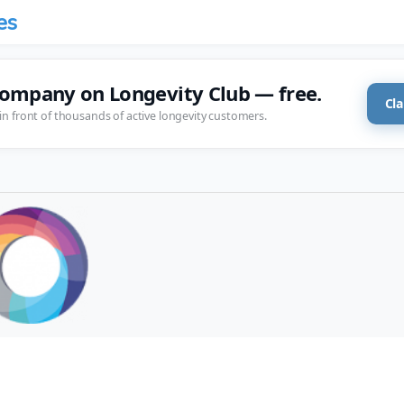
es
company on Longevity Club — free.
Cla
in front of thousands of active longevity customers.