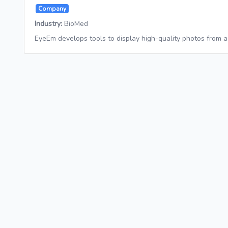
Company
Industry:
BioMed
EyeEm develops tools to display high-quality photos from 