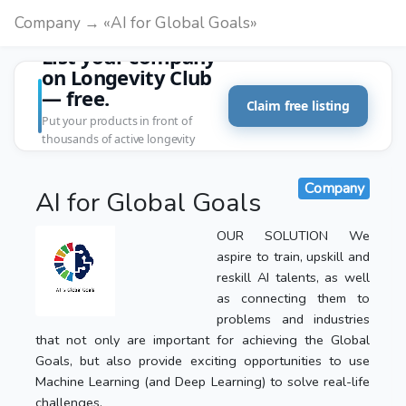
Company → «AI for Global Goals»
List your company
on Longevity Club
— free.
Claim free listing
Put your products in front of
thousands of active longevity
customers.
Company
AI for Global Goals
OUR SOLUTION We
aspire to train, upskill and
reskill AI talents, as well
as connecting them to
problems and industries
that not only are important for achieving the Global
Goals, but also provide exciting opportunities to use
Machine Learning (and Deep Learning) to solve real-life
challenges.