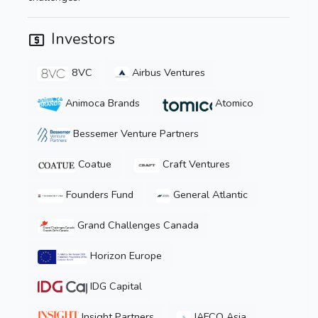
Investors
8VC
Airbus Ventures
Animoca Brands
Atomico
Bessemer Venture Partners
Coatue
Craft Ventures
Founders Fund
General Atlantic
Grand Challenges Canada
Horizon Europe
IDG Capital
Insight Partners
JAFCO Asia