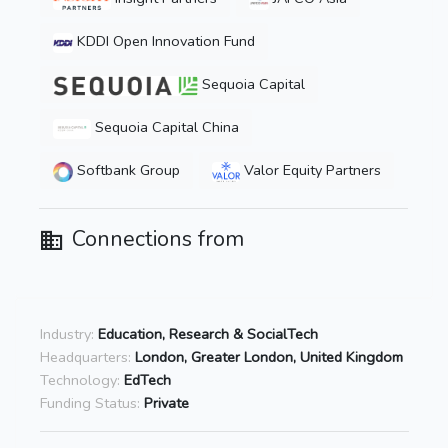
KDDI Open Innovation Fund
Sequoia Capital
Sequoia Capital China
Softbank Group
Valor Equity Partners
Connections from
Industry:
Education, Research & SocialTech
Headquarters:
London, Greater London, United Kingdom
Technology:
EdTech
Funding Status:
Private