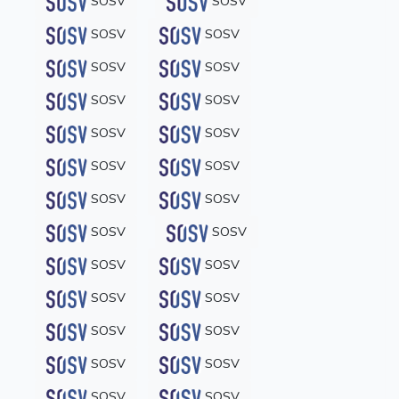
SOSV
SOSV
SOSV
SOSV
SOSV
SOSV
SOSV
SOSV
SOSV
SOSV
SOSV
SOSV
SOSV
SOSV
SOSV
SOSV
SOSV
SOSV
SOSV
SOSV
SOSV
SOSV
SOSV
SOSV
SOSV
SOSV