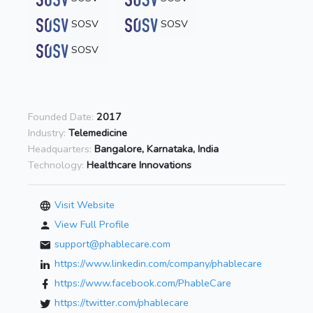
SOSV
SOSV
SOSV
Founded Date:
2017
Industry:
Telemedicine
Headquarters:
Bangalore, Karnataka, India
Technology:
Healthcare Innovations
Visit Website
View Full Profile
support@phablecare.com
https://www.linkedin.com/company/phablecare
https://www.facebook.com/PhableCare
https://twitter.com/phablecare