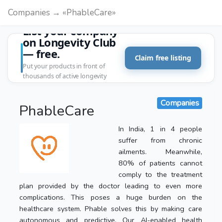
Companies → «PhableCare»
List your company
on Longevity Club
— free.
Claim free listing
Put your products in front of
thousands of active longevity
customers.
Companies
PhableCare
In India, 1 in 4 people
suffer from chronic
ailments. Meanwhile,
80% of patients cannot
comply to the treatment
plan provided by the doctor leading to even more
complications. This poses a huge burden on the
healthcare system. Phable solves this by making care
autonomous and predictive. Our AI-enabled health