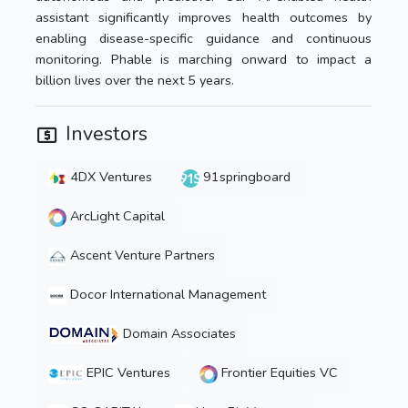
assistant significantly improves health outcomes by
enabling disease-specific guidance and continuous
monitoring. Phable is marching onward to impact a
billion lives over the next 5 years.
Investors
4DX Ventures
91springboard
ArcLight Capital
Ascent Venture Partners
Docor International Management
Domain Associates
EPIC Ventures
Frontier Equities VC