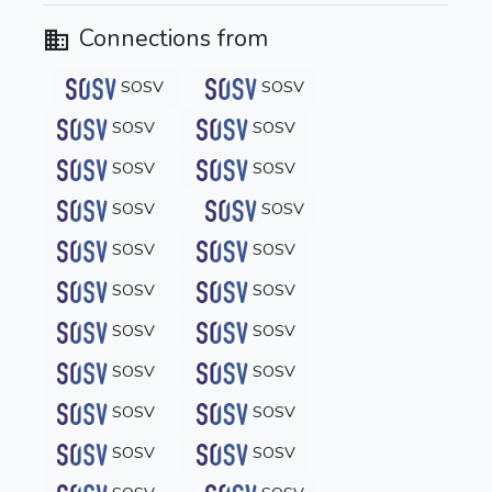
Connections from
SOSV
SOSV
SOSV
SOSV
SOSV
SOSV
SOSV
SOSV
SOSV
SOSV
SOSV
SOSV
SOSV
SOSV
SOSV
SOSV
SOSV
SOSV
SOSV
SOSV