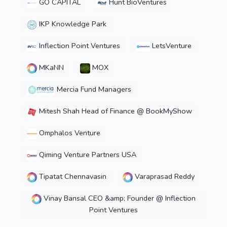
GO CAPITAL
Hunt BioVentures
IKP Knowledge Park
Inflection Point Ventures
LetsVenture
MKaNN
MOX
Mercia Fund Managers
Mitesh Shah Head of Finance @ BookMyShow
Omphalos Venture
Qiming Venture Partners USA
Tipatat Chennavasin
Varaprasad Reddy
Vinay Bansal CEO &amp; Founder @ Inflection
Point Ventures